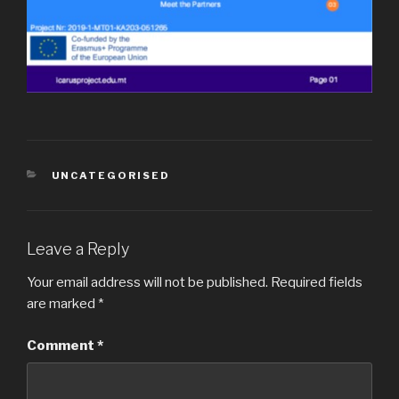
CATEGORIES
UNCATEGORISED
Leave a Reply
Your email address will not be published.
Required fields
are marked
*
Comment
*