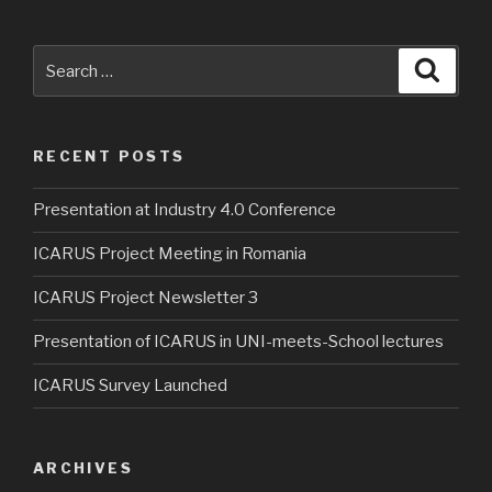
Search
Searc
for:
RECENT POSTS
Presentation at Industry 4.0 Conference
ICARUS Project Meeting in Romania
ICARUS Project Newsletter 3
Presentation of ICARUS in UNI-meets-School lectures
ICARUS Survey Launched
ARCHIVES