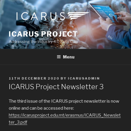
Skip
to
content
ICARUS PROJECT
Addressing the Industry 4.0 Skills Gap
Menu
POSTED
11TH DECEMBER 2020
BY
ICARUSADMIN
ON
ICARUS Project Newsletter 3
The third issue of the ICARUS project newsletter is now
online and can be accessed here:
https://icarusproject.edu.mt/erasmus/ICARUS_Newslet
ter_3.pdf