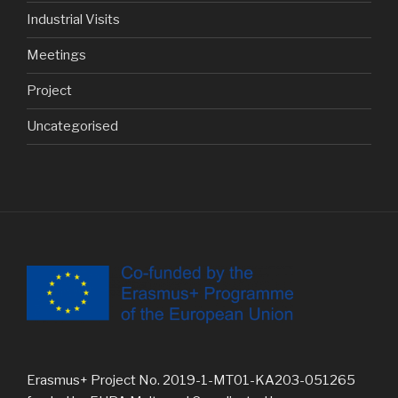
Industrial Visits
Meetings
Project
Uncategorised
Erasmus+ Project No. 2019-1-MT01-KA203-051265