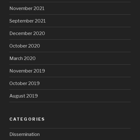
November 2021
September 2021
December 2020
October 2020
March 2020
November 2019
October 2019
August 2019
CATEGORIES
Dissemination