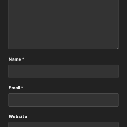
Name
*
Email
*
Website