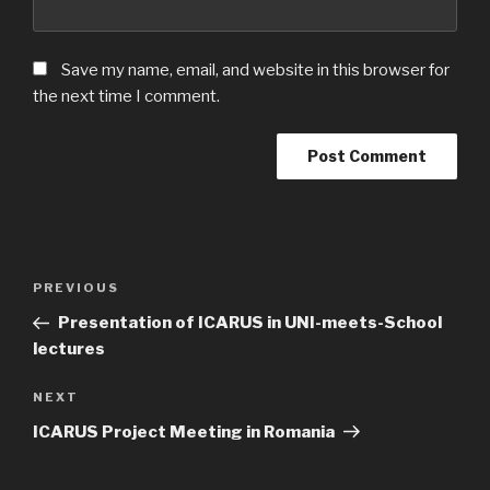
Save my name, email, and website in this browser for
the next time I comment.
Post
Previous
PREVIOUS
navigation
Post
Presentation of ICARUS in UNI-meets-School
lectures
Next
NEXT
Post
ICARUS Project Meeting in Romania